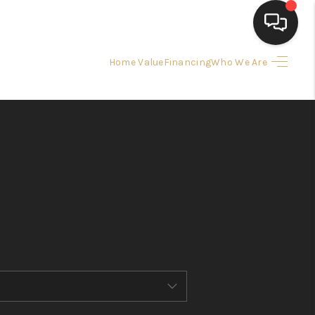
Home Value
Financing
Who We Are
HOME
SEARCH LISTINGS
BUYING
SELLING
FINANCING
HOME VALUE