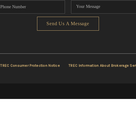
Send Us A Message
TREC Consumer Protection Notice
TREC Information About Brokerage Ser