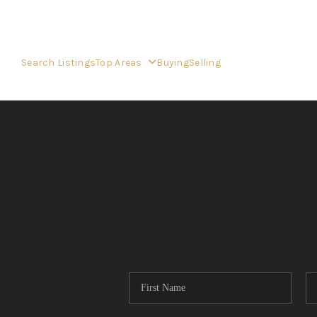
Search Listings
Top Areas
Buying
Selling