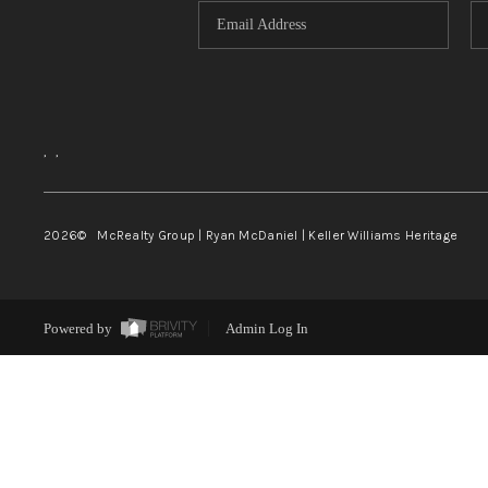
,
,
2026
© McRealty Group | Ryan McDaniel | Keller Williams Heritage
Powered by
Admin Log In