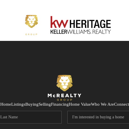
Home
Listings
Buying
Selling
Financing
Home Value
Who We Are
Connect