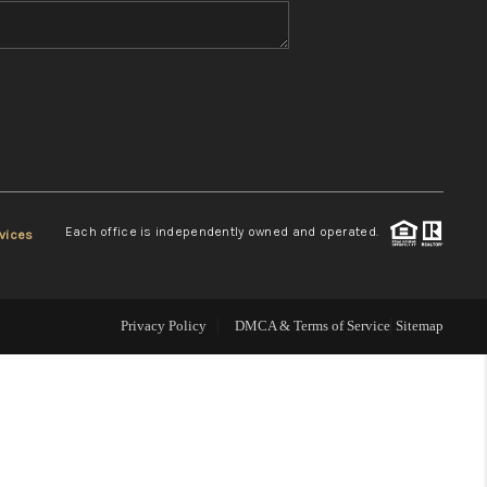
WHO WE ARE
REVIEWS
CONNECT
Each office is independently owned and operated.
vices
TOP AREAS
Privacy Policy
DMCA & Terms of Service
Sitemap