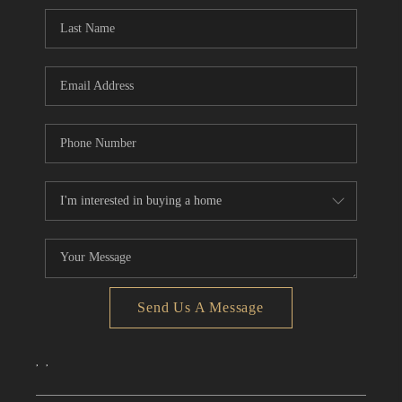
CONNECT
TOP AREAS
Send Us A Message
,
,