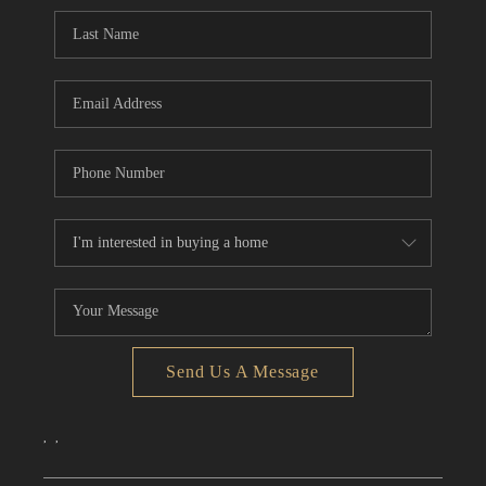
CONNECT
TOP AREAS
Send Us A Message
,
,