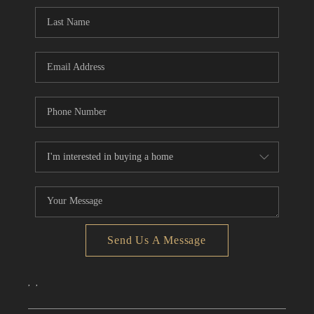
CONNECT
TOP AREAS
Send Us A Message
,
,