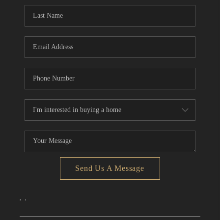
CONNECT
TOP AREAS
Send Us A Message
,
,