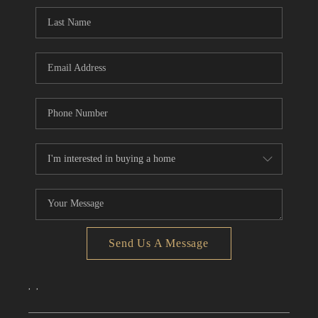
CONNECT
TOP AREAS
Send Us A Message
,
,