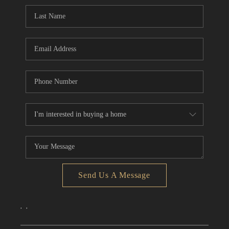
CONNECT
TOP AREAS
Send Us A Message
,
,