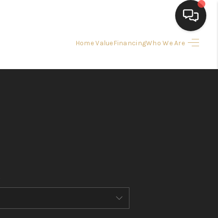
Home Value
Financing
Who We Are
HOME
SEARCH LISTINGS
BUYING
SELLING
FINANCING
HOME VALUE