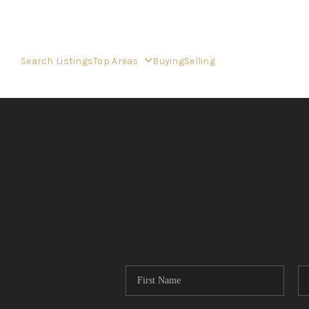
Search Listings
Top Areas
Buying
Selling