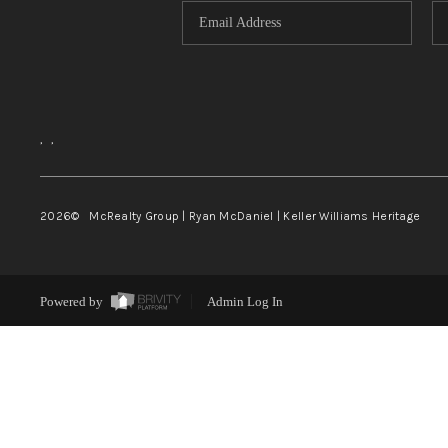
,
,
2026
© McRealty Group | Ryan McDaniel | Keller Williams Heritage
Powered by
Admin Log In