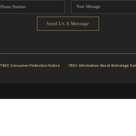
Send Us A Message
TREC Consumer Protection Notice
TREC Information About Brokerage Ser