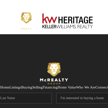
Home
Listings
Buying
Selling
Financing
Home Value
Who We Are
Connect