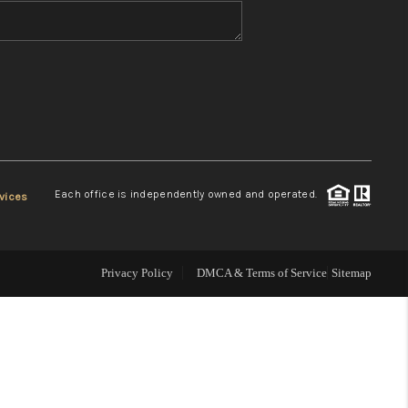
WHO WE ARE
REVIEWS
CONNECT
Each office is independently owned and operated.
vices
TOP AREAS
Privacy Policy
DMCA & Terms of Service
Sitemap