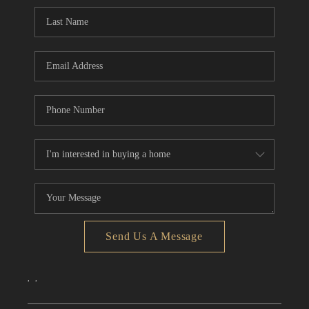
CONNECT
TOP AREAS
Send Us A Message
,
,