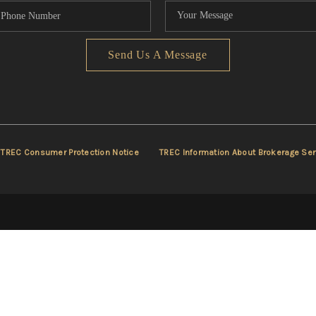
Send Us A Message
TREC Consumer Protection Notice
TREC Information About Brokerage Ser