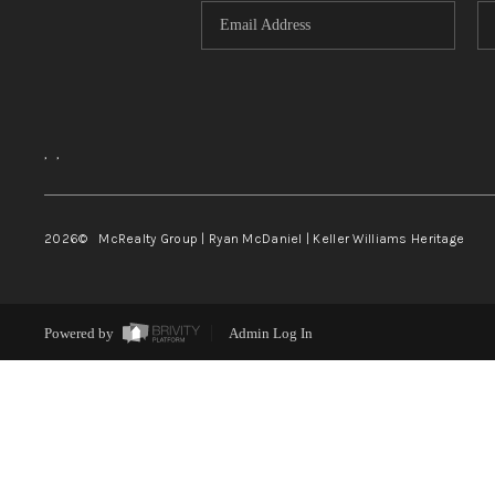
,
,
2026
© McRealty Group | Ryan McDaniel | Keller Williams Heritage
Powered by
Admin Log In