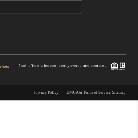
WHO WE ARE
REVIEWS
CONNECT
Each office is independently owned and operated.
vices
TOP AREAS
Privacy Policy
DMCA & Terms of Service
Sitemap