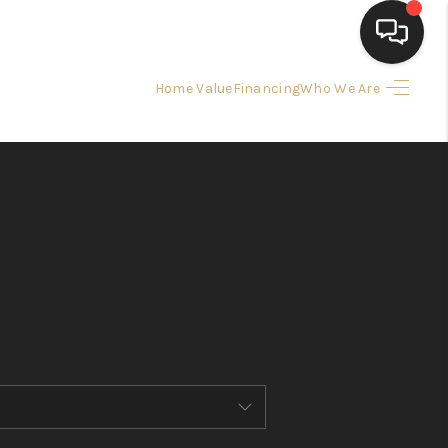
Home Value
Financing
Who We Are
HOME
SEARCH LISTINGS
BUYING
SELLING
FINANCING
HOME VALUE