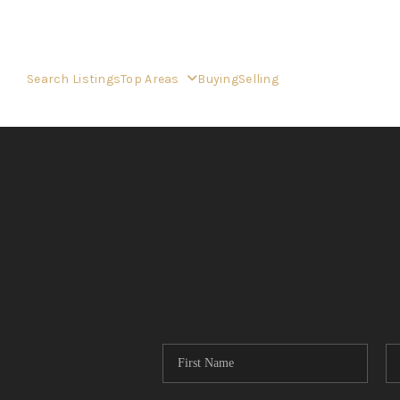
Search Listings
Top Areas
Buying
Selling