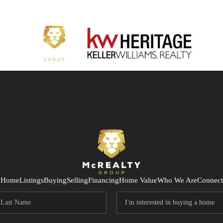
Home
Listings
Buying
Selling
Financing
Home Value
Who We Are
Connect