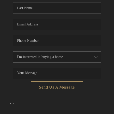
CONNECT
TOP AREAS
Send Us A Message
,
,