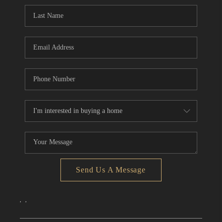
CONNECT
TOP AREAS
Send Us A Message
,
,