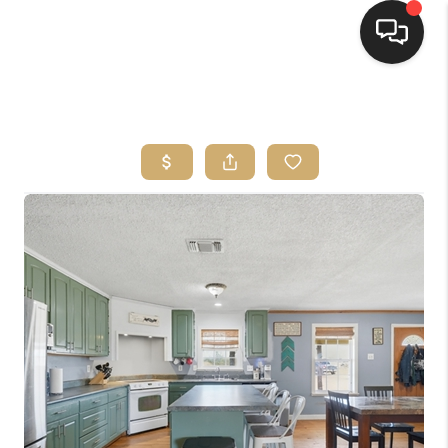
HOME
SEARCH LISTINGS
BUYING
SELLING
FINANCING
HOME VALUE
WHO WE ARE
REVIEWS