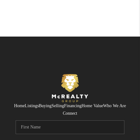
Home
Listings
Buying
Selling
Financing
Home Value
Who We Are
Connect