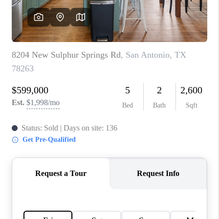
CONNECT
TOP AREAS