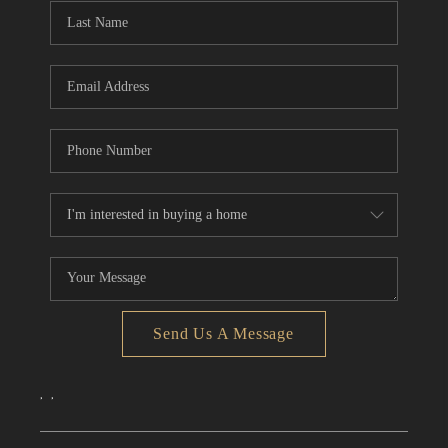
Send Us A Message
,
,