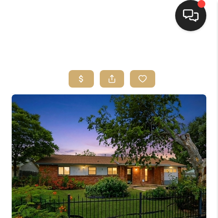
HOME
SEARCH LISTINGS
BUYING
SELLING
FINANCING
HOME VALUE
WHO WE ARE
REVIEWS