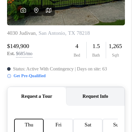
CONNECT
TOP AREAS