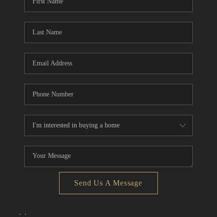
Send Us A Message
,
,