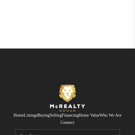
Home
Listings
Buying
Selling
Financing
Home Value
Who We Are
Connect