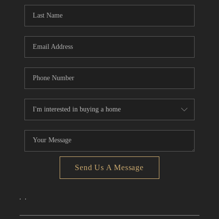
CONNECT
TOP AREAS
Send Us A Message
,
,