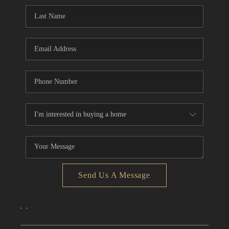
CONNECT
TOP AREAS
Send Us A Message
,
,