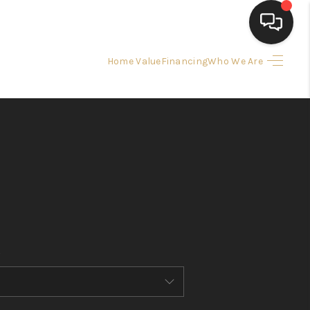
Home Value
Financing
Who We Are
HOME
SEARCH LISTINGS
BUYING
SELLING
FINANCING
HOME VALUE