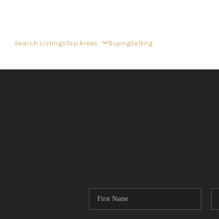
Search Listings
Top Areas
Buying
Selling