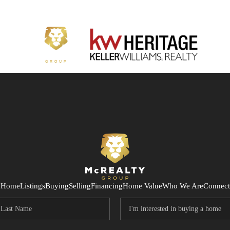
Home
Listings
Buying
Selling
Financing
Home Value
Who We Are
Connect