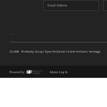
,
,
2026
© McRealty Group | Ryan McDaniel | Keller Williams Heritage
Powered by
Admin Log In