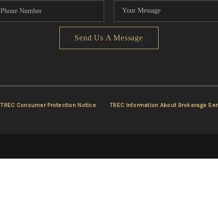
Send Us A Message
TREC Consumer Protection Notice
TREC Information About Brokerage Ser