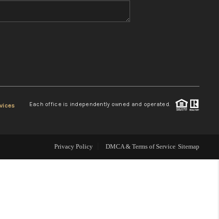
WHO WE ARE
REVIEWS
CONNECT
Each office is independently owned and operated.
vices
TOP AREAS
Privacy Policy
DMCA & Terms of Service
Sitemap