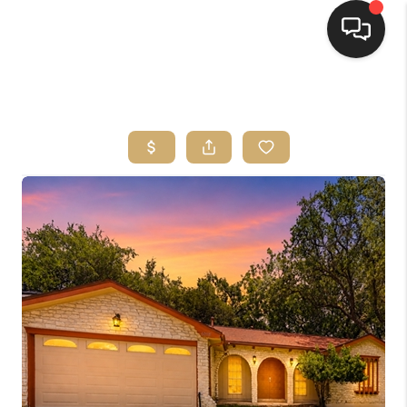
HOME
SEARCH LISTINGS
BUYING
SELLING
FINANCING
HOME VALUE
WHO WE ARE
REVIEWS