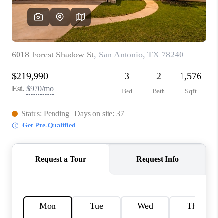
CONNECT
TOP AREAS