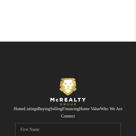
Home
Listings
Buying
Selling
Financing
Home Value
Who We Are
Connect