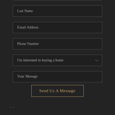
Send Us A Message
,
,