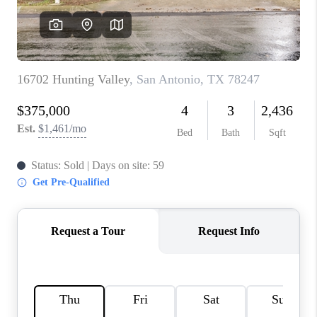
CONNECT
TOP AREAS