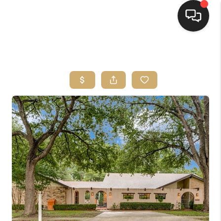
HOME
SEARCH LISTINGS
BUYING
SELLING
FINANCING
HOME VALUE
WHO WE ARE
REVIEWS