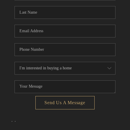
Send Us A Message
,
,