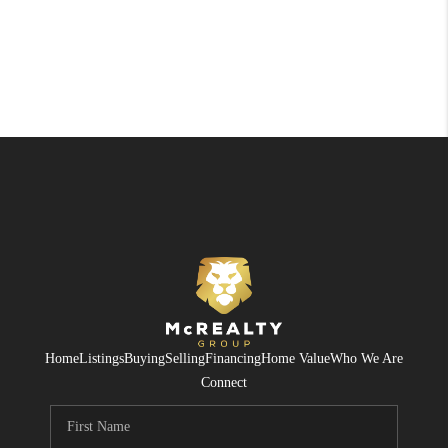
Home
Listings
Buying
Selling
Financing
Home Value
Who We Are
Connect