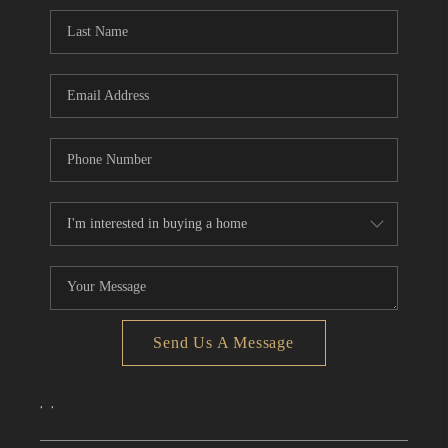
CONNECT
TOP AREAS
Send Us A Message
,
,