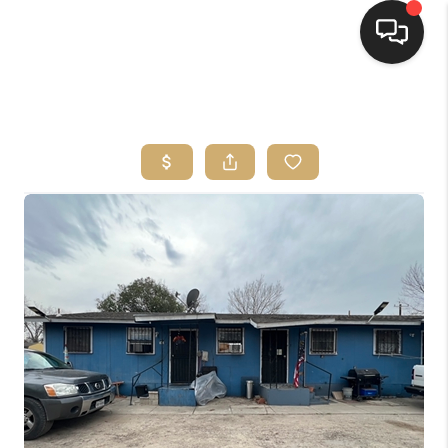
HOME
SEARCH LISTINGS
BUYING
SELLING
FINANCING
HOME VALUE
WHO WE ARE
REVIEWS