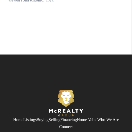
Home
Listings
Buying
Selling
Financing
Home Value
Who We Are
Connect