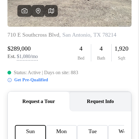
CONNECT
TOP AREAS