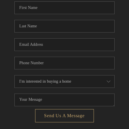
Send Us A Message