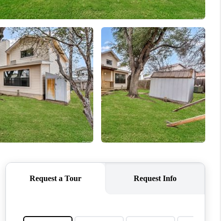
WHO WE ARE
REVIEWS
CONNECT
TOP AREAS