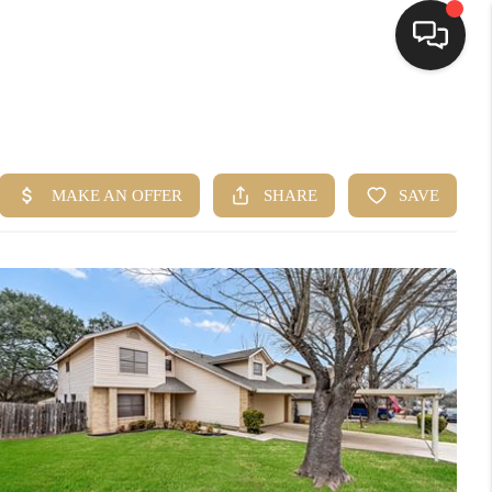
HOME
SEARCH LISTINGS
BUYING
SELLING
FINANCING
HOME VALUE