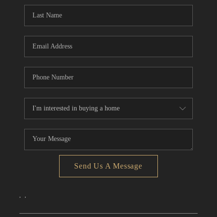
CONNECT
TOP AREAS
Send Us A Message
,
,