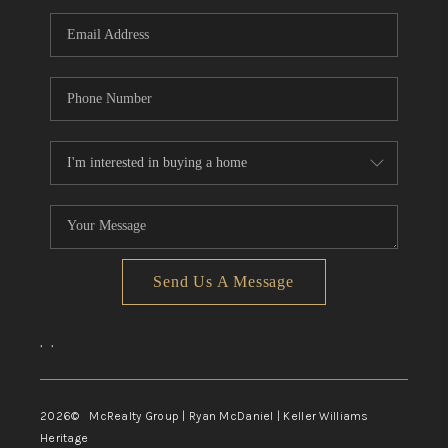
Send Us A Message
,
,
2026
© McRealty Group | Ryan McDaniel | Keller Williams
Heritage