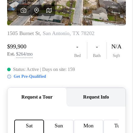
CONNECT
TOP AREAS