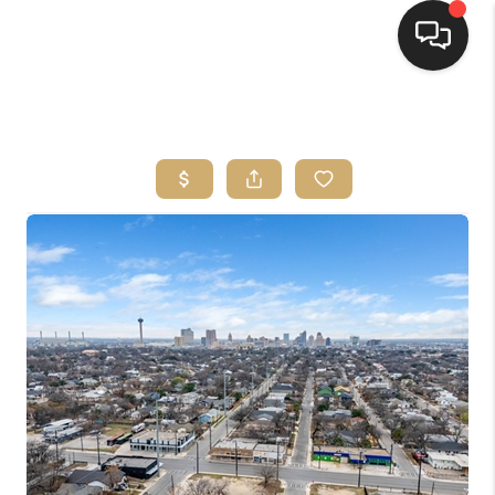
HOME
SEARCH LISTINGS
BUYING
SELLING
FINANCING
HOME VALUE
WHO WE ARE
REVIEWS