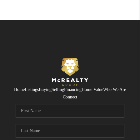
Home
Listings
Buying
Selling
Financing
Home Value
Who We Are
Connect