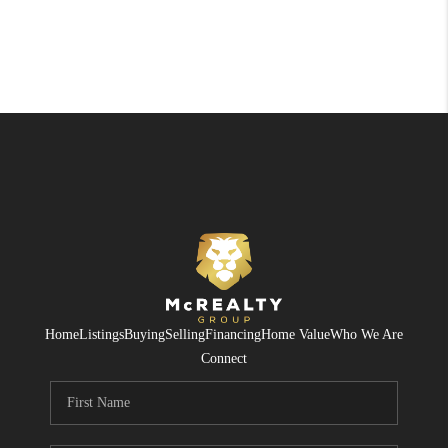
Home
Listings
Buying
Selling
Financing
Home Value
Who We Are
Connect