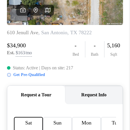
CONNECT
TOP AREAS