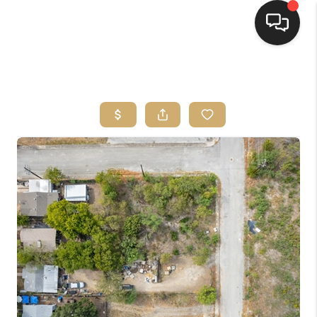
HOME
SEARCH LISTINGS
BUYING
SELLING
FINANCING
HOME VALUE
WHO WE ARE
REVIEWS