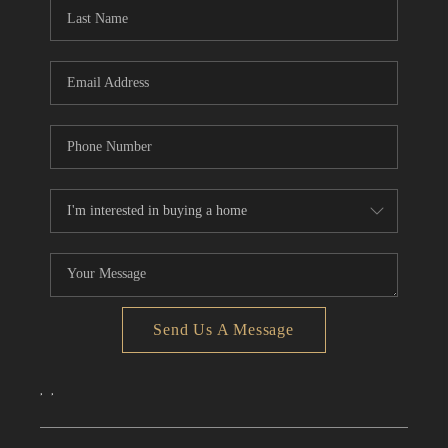
Send Us A Message
,
,