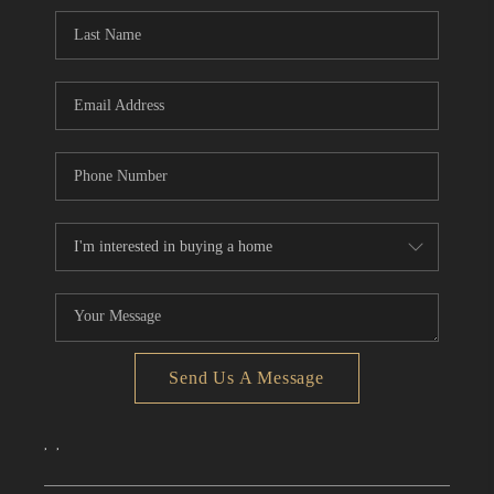
CONNECT
TOP AREAS
Send Us A Message
,
,