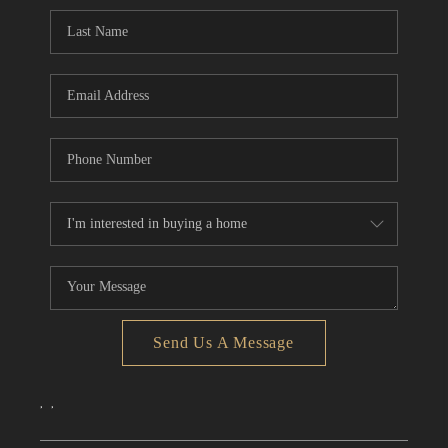
CONNECT
TOP AREAS
Send Us A Message
,
,