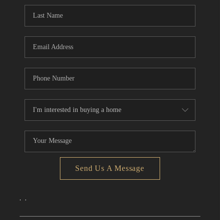
CONNECT
TOP AREAS
Send Us A Message
,
,