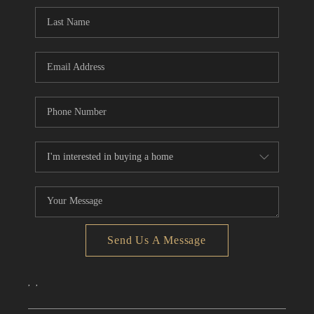
CONNECT
TOP AREAS
Send Us A Message
,
,