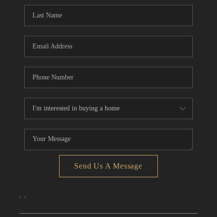
CONNECT
TOP AREAS
Send Us A Message
,
,