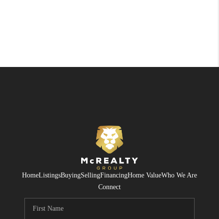
Home
Listings
Buying
Selling
Financing
Home Value
Who We Are
Connect