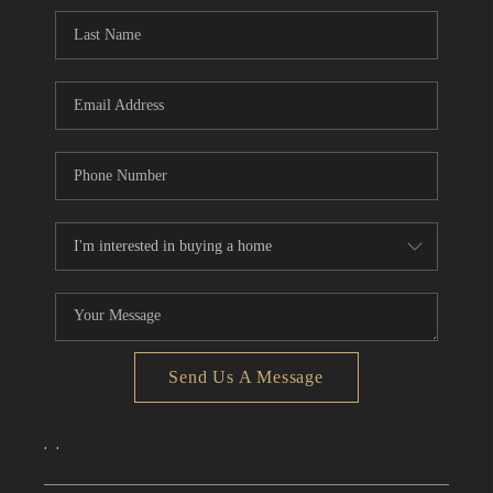
CONNECT
TOP AREAS
Send Us A Message
,
,