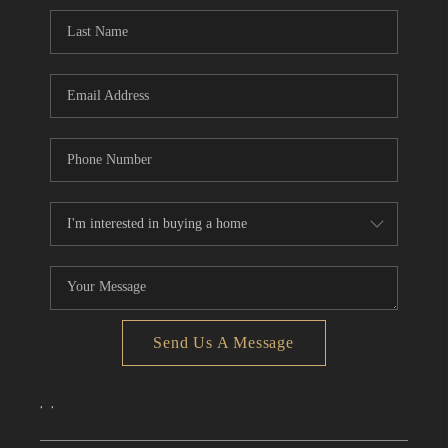
CONNECT
TOP AREAS
Send Us A Message
,
,