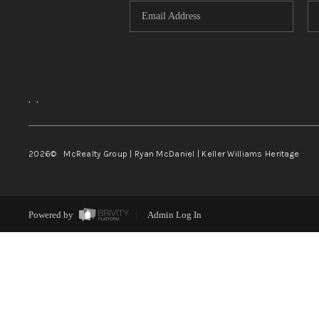
,
,
2026
© McRealty Group | Ryan McDaniel | Keller Williams Heritage
Powered by
Admin Log In