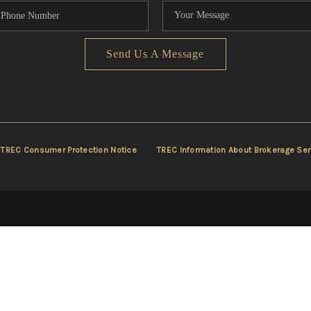
Send Us A Message
TREC Consumer Protection Notice
TREC Information About Brokerage Ser