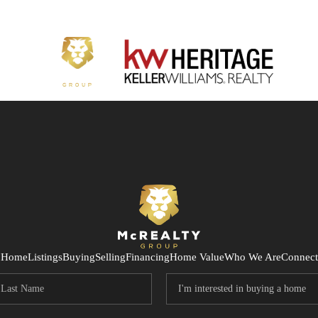
Home
Listings
Buying
Selling
Financing
Home Value
Who We Are
Connect