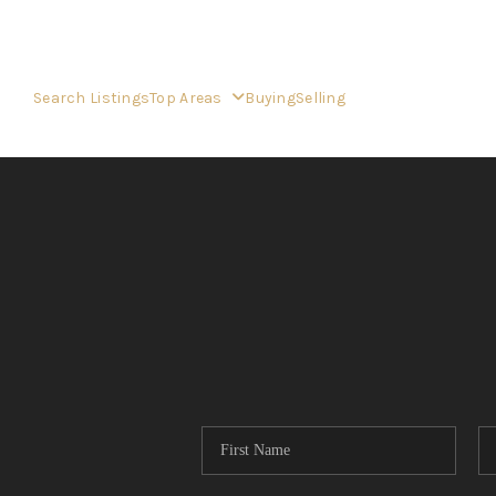
Search Listings
Top Areas
Buying
Selling