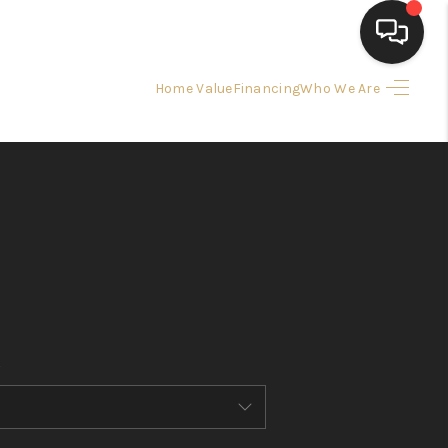
Home Value
Financing
Who We Are
HOME
SEARCH LISTINGS
BUYING
SELLING
FINANCING
HOME VALUE