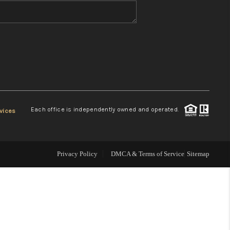
WHO WE ARE
REVIEWS
CONNECT
Each office is independently owned and operated.
vices
TOP AREAS
Privacy Policy
DMCA & Terms of Service
Sitemap