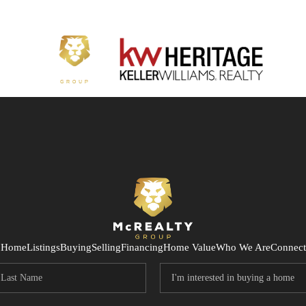
Home
Listings
Buying
Selling
Financing
Home Value
Who We Are
Connect