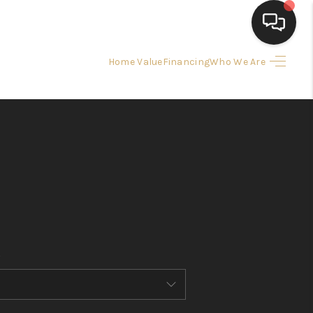
Home Value
Financing
Who We Are
HOME
SEARCH LISTINGS
BUYING
SELLING
FINANCING
HOME VALUE