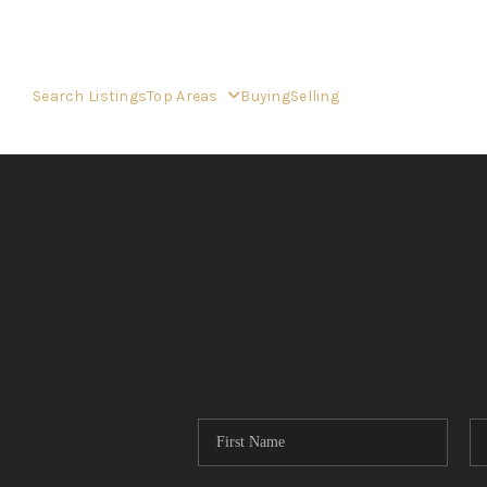
Search Listings
Top Areas
Buying
Selling