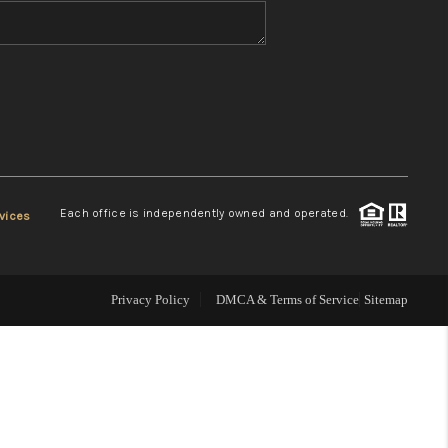
WHO WE ARE
REVIEWS
CONNECT
Each office is independently owned and operated.
vices
TOP AREAS
Privacy Policy
DMCA & Terms of Service
Sitemap