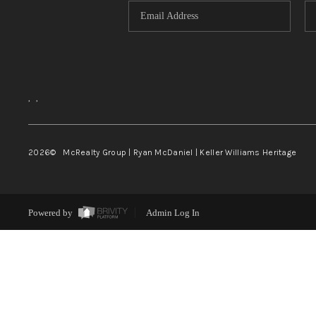
,
,
2026
© McRealty Group | Ryan McDaniel | Keller Williams Heritage
Powered by
Admin Log In