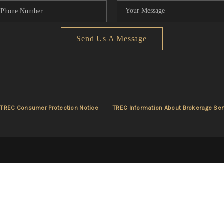
Send Us A Message
TREC Consumer Protection Notice
TREC Information About Brokerage Ser