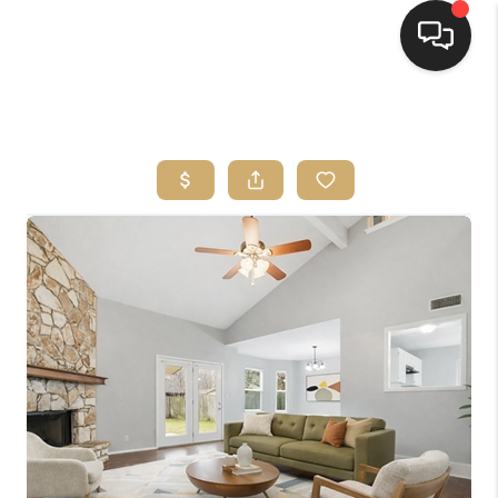
HOME
SEARCH LISTINGS
BUYING
SELLING
FINANCING
HOME VALUE
WHO WE ARE
REVIEWS