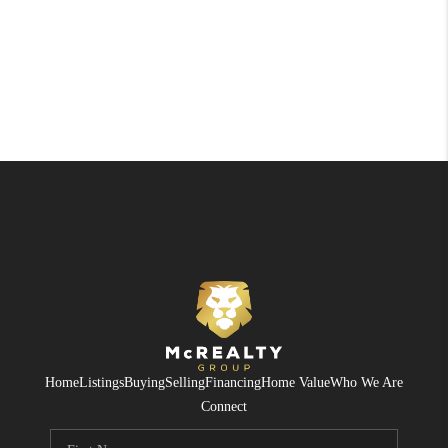
Home
Listings
Buying
Selling
Financing
Home Value
Who We Are
Connect