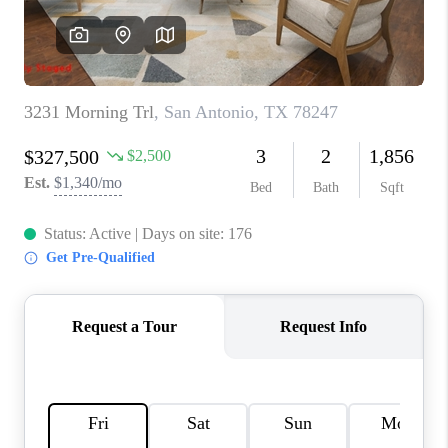
CONNECT
TOP AREAS