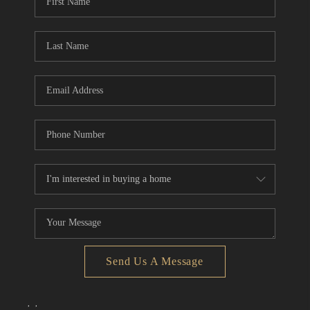
Send Us A Message
,
,