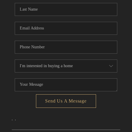
CONNECT
TOP AREAS
Send Us A Message
,
,