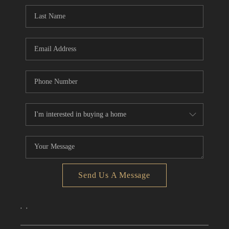
CONNECT
TOP AREAS
Send Us A Message
,
,