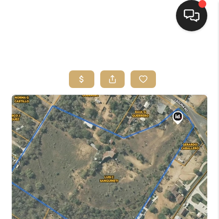
HOME
SEARCH LISTINGS
BUYING
SELLING
FINANCING
HOME VALUE
WHO WE ARE
REVIEWS