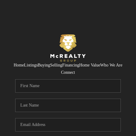
Home
Listings
Buying
Selling
Financing
Home Value
Who We Are
Connect