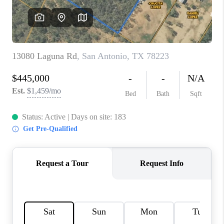
CONNECT
TOP AREAS