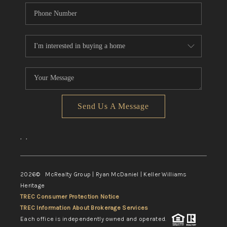
Send Us A Message
,
,
2026
© McRealty Group | Ryan McDaniel | Keller Williams
Heritage
TREC Consumer Protection Notice
TREC Information About Brokerage Services
Each office is independently owned and operated.