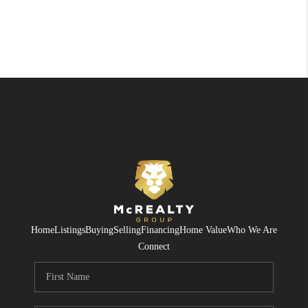
Home
Listings
Buying
Selling
Financing
Home Value
Who We Are
Connect