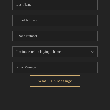
Send Us A Message
,
,