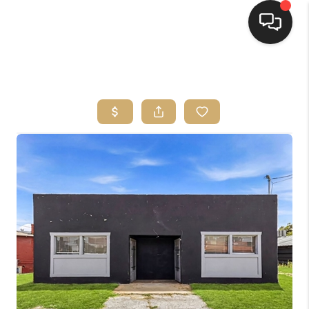
HOME
SEARCH LISTINGS
BUYING
SELLING
FINANCING
HOME VALUE
WHO WE ARE
REVIEWS