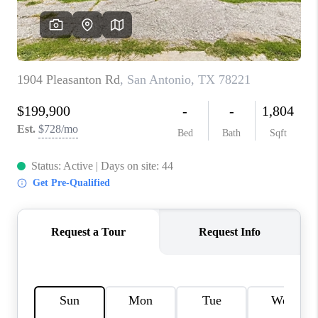
CONNECT
TOP AREAS