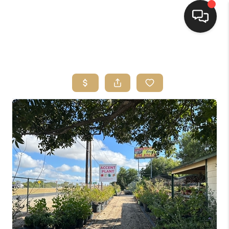
HOME
SEARCH LISTINGS
BUYING
SELLING
FINANCING
HOME VALUE
WHO WE ARE
REVIEWS