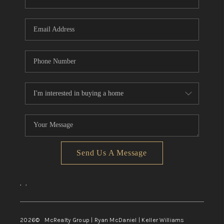
Send Us A Message
,
,
2026
© McRealty Group | Ryan McDaniel | Keller Williams