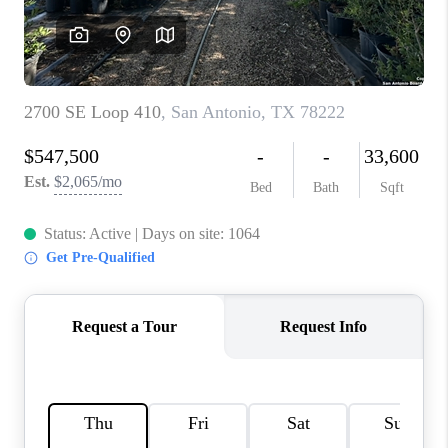
CONNECT
TOP AREAS