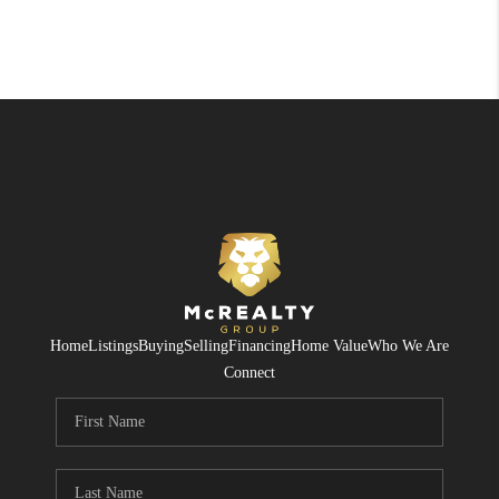
Home
Listings
Buying
Selling
Financing
Home Value
Who We Are
Connect