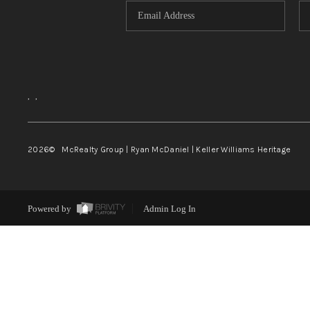
,
,
2026
© McRealty Group | Ryan McDaniel | Keller Williams Heritage
Powered by
Admin Log In