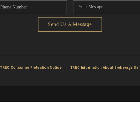
Send Us A Message
TREC Consumer Protection Notice
TREC Information About Brokerage Ser