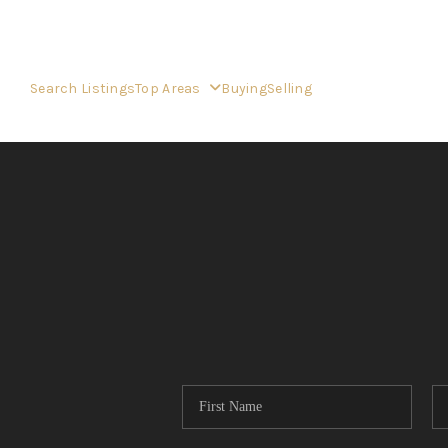
Search Listings
Top Areas
Buying
Selling