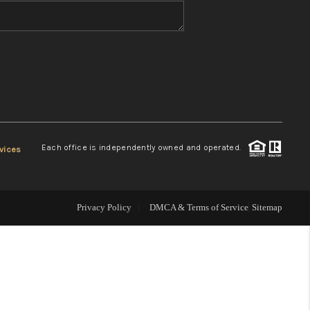
WHO WE ARE
REVIEWS
CONNECT
Each office is independently owned and operated.
vices
TOP AREAS
Privacy Policy
DMCA & Terms of Service
Sitemap