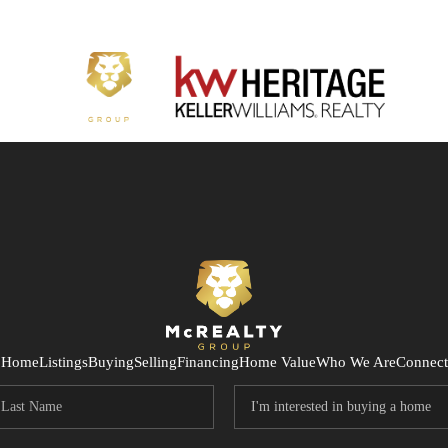
Home
Listings
Buying
Selling
Financing
Home Value
Who We Are
Connect