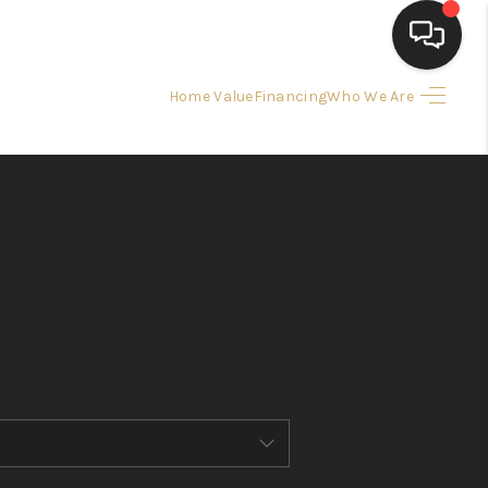
Home Value
Financing
Who We Are
HOME
SEARCH LISTINGS
BUYING
SELLING
FINANCING
HOME VALUE