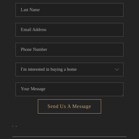
CONNECT
TOP AREAS
Send Us A Message
,
,