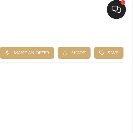
HOME
SEARCH LISTINGS
BUYING
SELLING
FINANCING
HOME VALUE