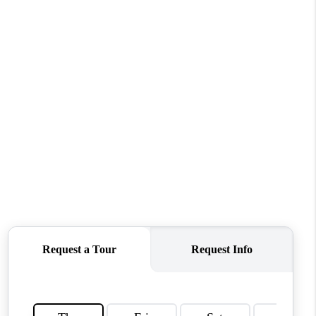
WHO WE ARE
REVIEWS
CONNECT
TOP AREAS