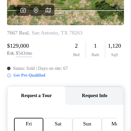
CONNECT
TOP AREAS