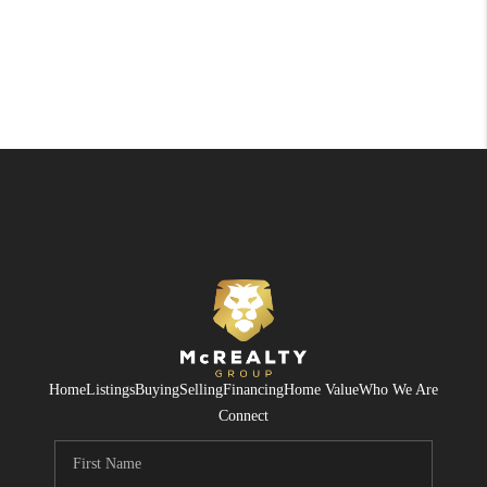
Home
Listings
Buying
Selling
Financing
Home Value
Who We Are
Connect