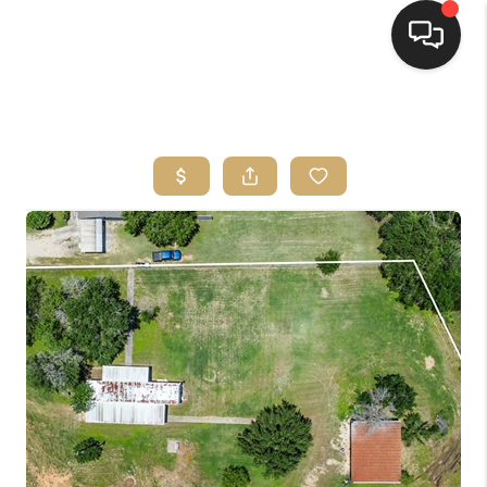
HOME
SEARCH LISTINGS
BUYING
SELLING
FINANCING
HOME VALUE
WHO WE ARE
REVIEWS