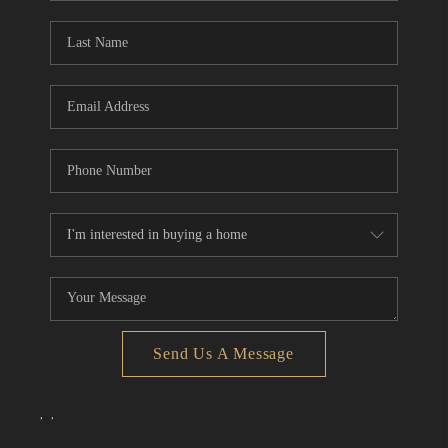
Send Us A Message
,
,