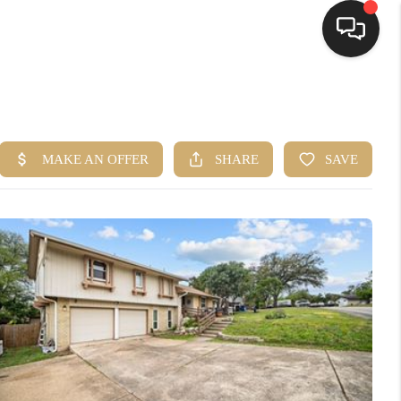
HOME
SEARCH LISTINGS
BUYING
SELLING
FINANCING
HOME VALUE