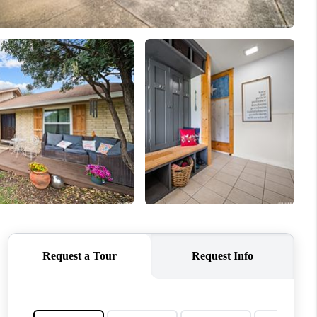
WHO WE ARE
REVIEWS
CONNECT
TOP AREAS