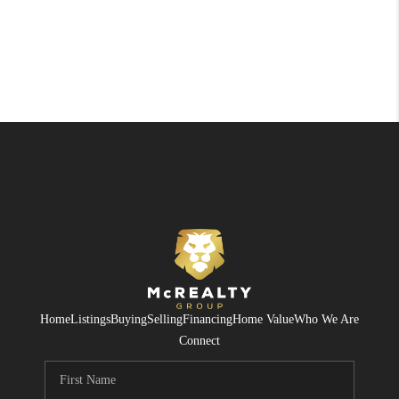
Home
Listings
Buying
Selling
Financing
Home Value
Who We Are
Connect