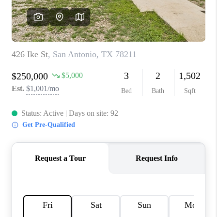
CONNECT
TOP AREAS