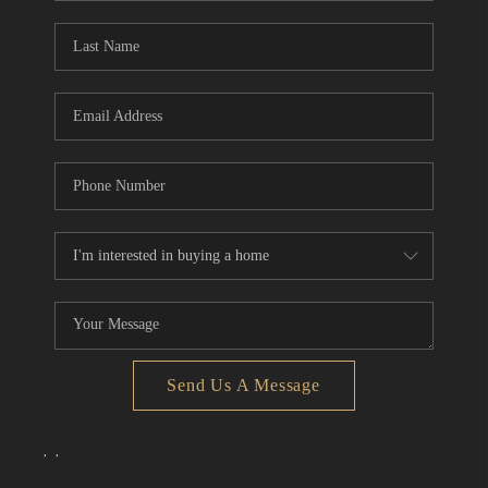
Send Us A Message
,
,