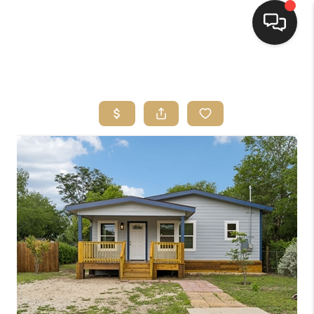
HOME
SEARCH LISTINGS
BUYING
SELLING
FINANCING
HOME VALUE
WHO WE ARE
REVIEWS