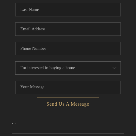
CONNECT
TOP AREAS
Send Us A Message
,
,