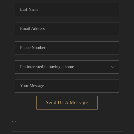
CONNECT
TOP AREAS
Send Us A Message
,
,