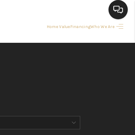
Home Value
Financing
Who We Are
HOME
SEARCH LISTINGS
BUYING
SELLING
FINANCING
HOME VALUE