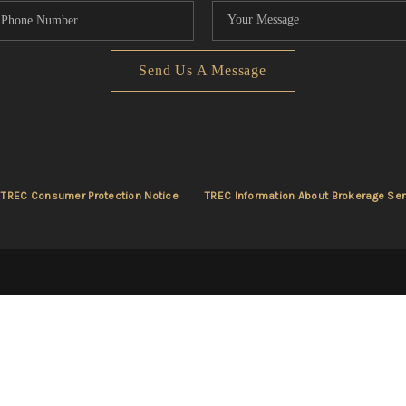
Send Us A Message
TREC Consumer Protection Notice
TREC Information About Brokerage Ser