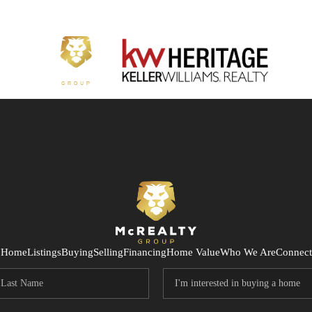
Home
Listings
Buying
Selling
Financing
Home Value
Who We Are
Connect