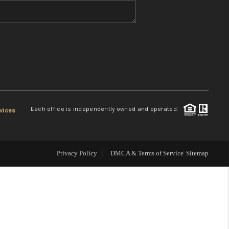
WHO WE ARE
REVIEWS
CONNECT
Each office is independently owned and operated.
vices
TOP AREAS
Privacy Policy
DMCA & Terms of Service
Sitemap