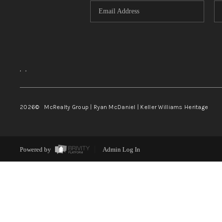
,
,
2026
© McRealty Group | Ryan McDaniel | Keller Williams Heritage
Powered by
Admin Log In