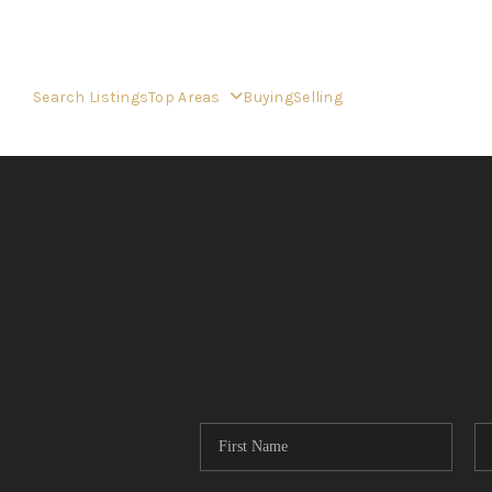
Search Listings
Top Areas
Buying
Selling